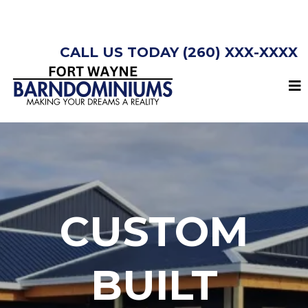
CALL US TODAY (260) XXX-XXXX
CUSTOM
BUILT