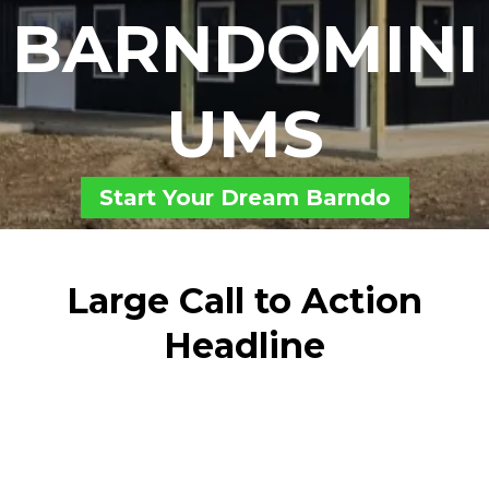
BARNDOMINI
UMS
Start Your Dream Barndo
Large Call to Action
Headline